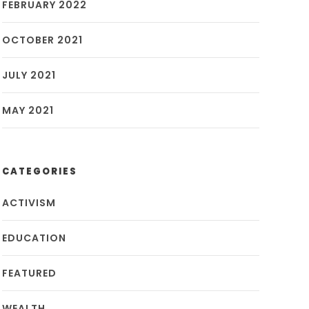
FEBRUARY 2022
OCTOBER 2021
JULY 2021
MAY 2021
CATEGORIES
ACTIVISM
EDUCATION
FEATURED
WEALTH