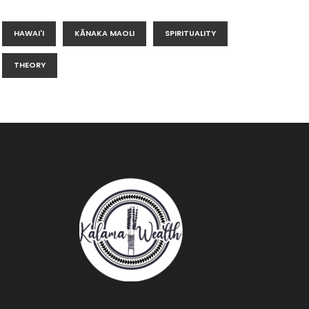
HAWAI'I
KĀNAKA MAOLI
SPIRITUALITY
THEORY