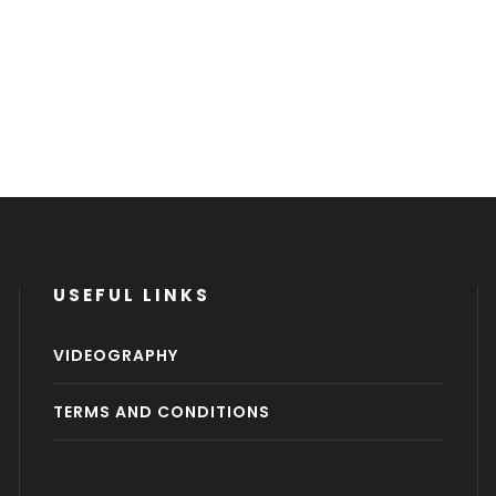
USEFUL LINKS
VIDEOGRAPHY
TERMS AND CONDITIONS