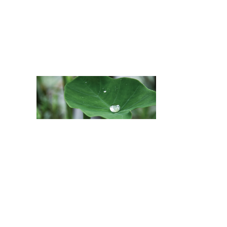
MAY 17, 2021
BY
KAWIKA
MĀUI HĀ
KALAMA
IN
ACTIVISM
,
EDUCATION
,
FEATURED
,
WEALTH