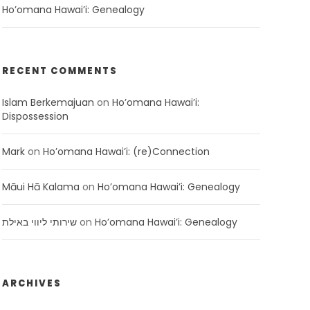
Ho’omana Hawai’i: Genealogy
RECENT COMMENTS
Islam Berkemajuan
on
Ho’omana Hawai’i:
Dispossession
Mark
on
Ho’omana Hawai’i: (re)Connection
Māui Hā Kalama
on
Ho’omana Hawai’i: Genealogy
שירותי ליווי באילת
on
Ho’omana Hawai’i: Genealogy
ARCHIVES