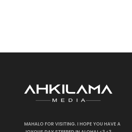
MAHALO FOR VISITING. I HOPE YOU HAVE A
JOYOUS DAY STEEPED IN ALOHA! <3 <3