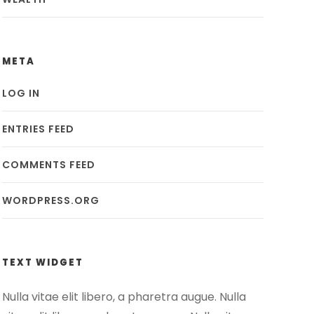
META
LOG IN
ENTRIES FEED
COMMENTS FEED
WORDPRESS.ORG
TEXT WIDGET
Nulla vitae elit libero, a pharetra augue. Nulla