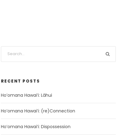
RECENT POSTS
Ho’omana Hawai’i: Lāhui
Ho’omana Hawai’i: (re)Connection
Ho’omana Hawai’i: Dispossession