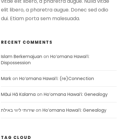
vitae elit libero, a pharetra augue. Nulla vitae
elit libero, a pharetra augue. Donec sed odio
dui. Etiam porta sem malesuada.
RECENT COMMENTS
Islam Berkemajuan
on
Ho’omana Hawai’i:
Dispossession
Mark
on
Ho’omana Hawai’i: (re)Connection
Māui Hā Kalama
on
Ho’omana Hawai’i: Genealogy
שירותי ליווי באילת
on
Ho’omana Hawai’i: Genealogy
TAG CLOUD